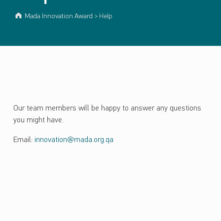
Mada Innovation Award
>
Help
Our team members will be happy to answer any questions
you might have.
Email:
innovation@mada.org.qa
Skip back to main navigation